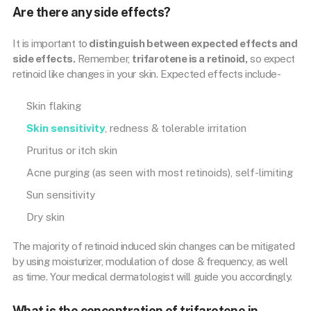
Are there any side effects?
It is important to
distinguish between expected effects and
side effects.
Remember,
trifarotene is a retinoid,
so expect
retinoid like changes in your skin. Expected effects include-
Skin flaking
Skin sensitivity
, redness & tolerable irritation
Pruritus or itch skin
Acne purging (as seen with most retinoids), self-limiting
Sun sensitivity
Dry skin
The majority of retinoid induced skin changes can be mitigated
by using moisturizer, modulation of dose & frequency, as well
as time. Your medical dermatologist will guide you accordingly.
What is the concentration of trifarotene in