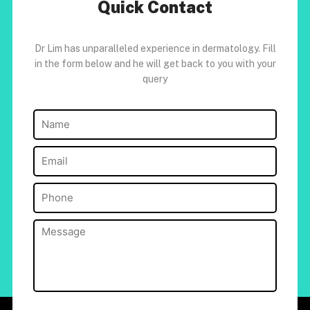
Quick Contact
Dr Lim has unparalleled experience in dermatology. Fill
in the form below and he will get back to you with your
query
Name
(Required)
Email
(Required)
Phone
(Required)
Message
(Required)