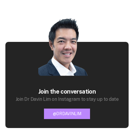
Join the conversation
Join Dr Davin Lim on Instagram to stay up to date
@DRDAVINLIM