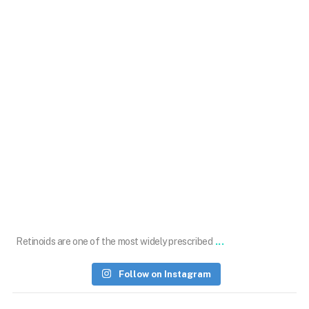
Oct 22
...
Retinoids are one of the most widely prescribed
Follow on Instagram