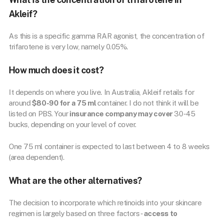
Akleif?
As this is a specific gamma RAR agonist, the concentration of
trifarotene is very low, namely 0.05%.
How much does it cost?
It depends on where you live. In Australia, Akleif retails for
around
$80-90 for a 75 ml
container. I do not think it will be
listed on PBS. Your
insurance company may cover
30-45
bucks, depending on your level of cover.
One 75 ml container is expected to last between 4 to 8 weeks
(area dependent).
What are the other alternatives?
The decision to incorporate which retinoids into your skincare
regimen is largely based on three factors-
access to