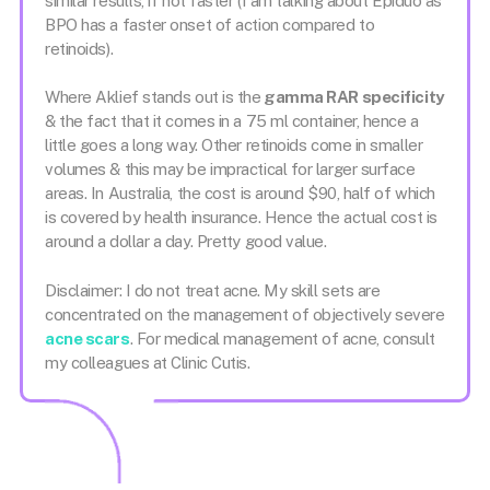
similar results, if not faster (I am talking about Epiduo as
BPO has a faster onset of action compared to
retinoids).
Where Aklief stands out is the
gamma RAR specificity
& the fact that it comes in a 75 ml container, hence a
little goes a long way. Other retinoids come in smaller
volumes & this may be impractical for larger surface
areas. In Australia, the cost is around $90, half of which
is covered by health insurance. Hence the actual cost is
around a dollar a day. Pretty good value.
Disclaimer: I do not treat acne. My skill sets are
concentrated on the management of objectively severe
acne scars
. For medical management of acne, consult
my colleagues at Clinic Cutis.