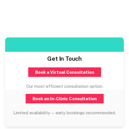
Get In Touch
Book a Virtual Consultation
Our most efficient consultation option.
Book an In-Clinic Consultation
Limited availability — early bookings recommended.