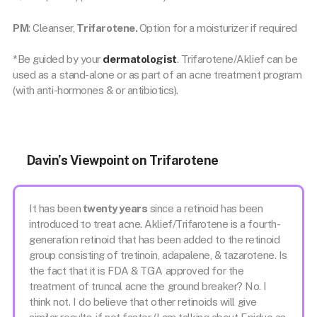
PM
: Cleanser,
Trifarotene.
Option for a moisturizer if required
*Be guided by your
dermatologist
. Trifarotene/Aklief can be
used as a stand-alone or as part of an acne treatment program
(with anti-hormones & or antibiotics).
Davin’s Viewpoint on Trifarotene
It has been
twenty years
since a retinoid has been
introduced to treat acne. Aklief/Trifarotene is a fourth-
generation retinoid that has been added to the retinoid
group consisting of tretinoin, adapalene, & tazarotene. Is
the fact that it is FDA & TGA approved for the
treatment of truncal acne the ground breaker? No. I
think not. I do believe that other retinoids will give