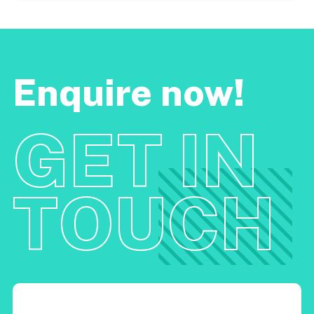
Enquire now!
GET IN
TOUCH