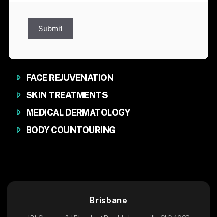
Submit
FACE REJUVENATION
SKIN TREATMENTS
MEDICAL DERMATOLOGY
BODY COUNTOURING
Brisbane