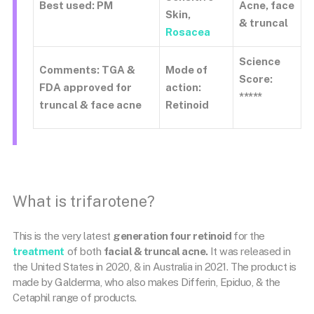
Best used: PM
Acne, face
Skin,
& truncal
Rosacea
Science
Comments: TGA &
Mode of
Score:
FDA approved for
action:
*****
truncal & face acne
Retinoid
What is trifarotene?
This is the very latest
generation four retinoid
for the
treatment
of both
facial & truncal acne.
It was released in
the United States in 2020, & in Australia in 2021. The product is
made by Galderma, who also makes Differin, Epiduo, & the
Cetaphil range of products.