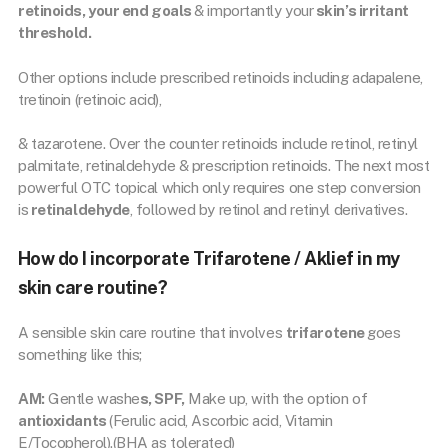
retinoids, your end goals
& importantly your
skin’s irritant
threshold.
Other options include prescribed retinoids including adapalene,
tretinoin (retinoic acid),
& tazarotene. Over the counter retinoids include retinol, retinyl
palmitate, retinaldehyde & prescription retinoids. The next most
powerful OTC topical which only requires one step conversion
is
retinaldehyde
, followed by retinol and retinyl derivatives.
How do I incorporate Trifarotene / Aklief in my
skin care routine?
A sensible skin care routine that involves
trifarotene
goes
something like this;
AM:
Gentle washe
s, SPF,
Make up, with the option of
antioxidants
(Ferulic acid, Ascorbic acid, Vitamin
E/Tocopherol).(BHA as tolerated)