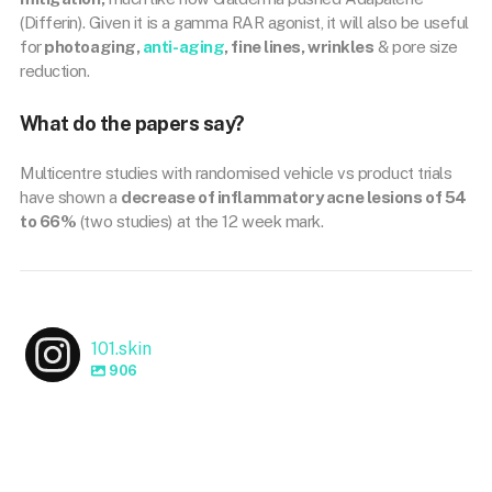
(Differin). Given it is a gamma RAR agonist, it will also be useful
for
photoaging,
anti-aging
, fine lines, wrinkles
& pore size
reduction.
What do the papers say?
Multicentre studies with randomised vehicle vs product trials
have shown a
decrease of inflammatory acne lesions of 54
to 66%
(two studies) at the 12 week mark.
101.skin
906
101.skin