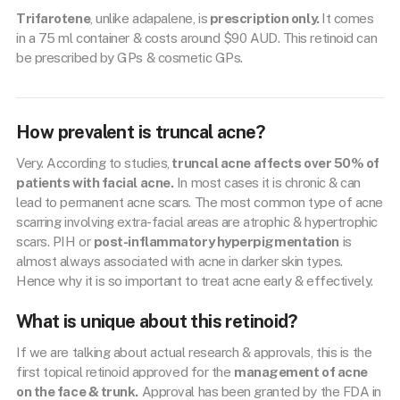
Trifarotene
, unlike adapalene, is
prescription only.
It comes
in a 75 ml container & costs around $90 AUD. This retinoid can
be prescribed by GPs & cosmetic GPs.
How prevalent is truncal acne?
Very. According to studies,
truncal acne affects over 50% of
patients with facial acne.
In most cases it is chronic & can
lead to permanent acne scars. The most common type of acne
scarring involving extra-facial areas are atrophic & hypertrophic
scars. PIH or
post-inflammatory hyperpigmentation
is
almost always associated with acne in darker skin types.
Hence why it is so important to treat acne early & effectively.
What is unique about this retinoid?
If we are talking about actual research & approvals, this is the
first topical retinoid approved for the
management of acne
on the face & trunk.
Approval has been granted by the FDA in