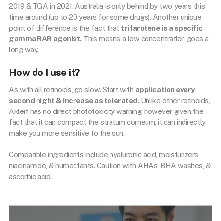
2019 & TGA in 2021. Australia is only behind by two years this
time around (up to 20 years for some drugs). Another unique
point of difference is the fact that
trifarotene is a specific
gamma RAR agonist.
This means a low concentration goes a
long way.
How do I use it?
As with all retinoids, go slow. Start with
application every
second night & increase as tolerated.
Unlike other retinoids,
Akleif has no direct phototoxicity warning, however given the
fact that it can compact the stratum corneum, it can indirectly
make you more sensitive to the sun.
Compatible ingredients include hyaluronic acid, moisturizers,
niacinamide, & humectants. Caution with AHAs, BHA washes, &
ascorbic acid.