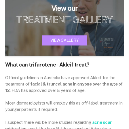
View our
TREATMENT GALLERY
VIEW GALLERY
What can trifarotene - Akleif treat?
Official guidelines in Australia have approved Akleif for the
treatment of
facial & truncal acne in anyone over the age of
12.
FDA has approved over 8 years of age.
Most dermatologists will employ this as off-label treatment in
younger patients if required.
I suspect there will be more studies regarding
acne scar
mitigation,
much like how Galderma pushed Adapalene