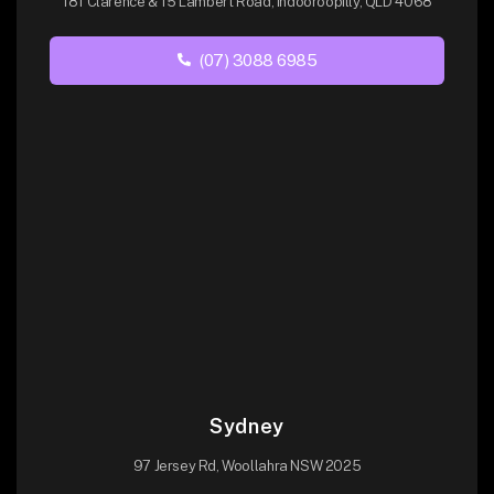
181 Clarence & 15 Lambert Road, Indooroopilly, QLD 4068
(07) 3088 6985
Sydney
97 Jersey Rd, Woollahra NSW 2025