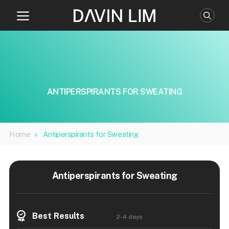
Skip
to
content
ANTIPERSPIRANTS FOR SWEATING
Home
»
Antiperspirants for Sweating
Antiperspirants for Sweating
Best Results
2-4 days