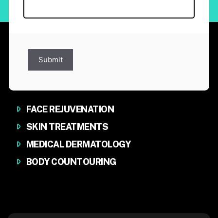
Submit
FACE REJUVENATION
SKIN TREATMENTS
MEDICAL DERMATOLOGY
BODY COUNTOURING