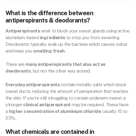
What is the difference between
antiperspirants & deodorants?
Antiperspirants
work to block your sweat glands using active
aluminium-based
ingredients
to stop you from sweating.
Deodorants typically soak up the bacteria which causes odour
and keep you
smelling fresh
.
There are
many antiperspirants that also act as
deodorants
, but not the other way around.
Everyday antiperspirants
contain metallic salts which block
sweat ducts, reducing the amount of perspiration that reaches
the skin. If you’re still struggling to contain underarm sweat, a
stronger
clinical antiperspirant
may be required. These have
a
higher concentration of aluminium chloride
, usually 15 to
23%.
What chemicals are contained in