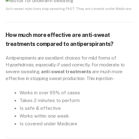
Anti-sweat injections stop sweating FAST. They are covered under Medicare.
How much more effective are anti-sweat
treatments compared to antiperspirants?
Antiperspirants are excellent choices for mild forms of
Hyperhidrosis, especially if used correctly. For moderate to
severe sweating,
anti-sweat treatments
are much more
effective in stopping sweat production. This injection-
Works in over 95% of cases
Takes 2 minutes to perform
Is safe & effective
Works within one week
Is covered under Medicare