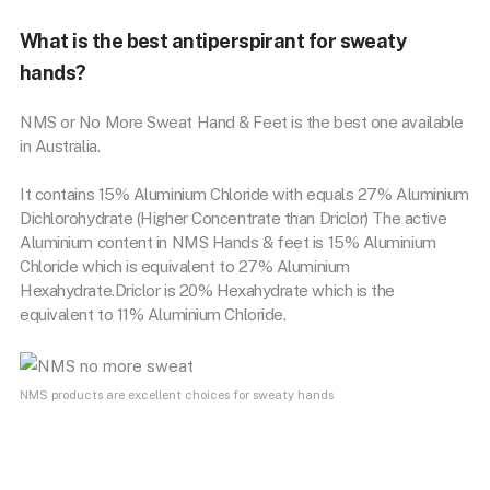
What is the best antiperspirant for sweaty
hands?
NMS or No More Sweat Hand & Feet is the best one available
in Australia.
It contains 15% Aluminium Chloride with equals 27% Aluminium
Dichlorohydrate (Higher Concentrate than Driclor) The active
Aluminium content in NMS Hands & feet is 15% Aluminium
Chloride which is equivalent to 27% Aluminium
Hexahydrate.Driclor is 20% Hexahydrate which is the
equivalent to 11% Aluminium Chloride.
NMS products are excellent choices for sweaty hands