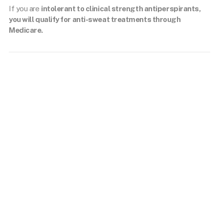
If you are
intolerant to clinical strength antiperspirants,
you will qualify for anti-sweat treatments through
Medicare.