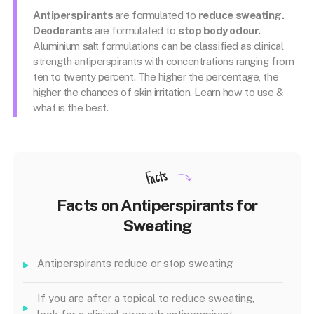
Antiperspirants
are formulated to
reduce sweating.
Deodorants
are formulated to
stop body odour.
Aluminium salt formulations can be classified as clinical
strength antiperspirants with concentrations ranging from
ten to twenty percent. The higher the percentage, the
higher the chances of skin irritation. Learn how to use &
what is the best.
Facts
Facts on Antiperspirants for
Sweating
Antiperspirants reduce or stop sweating
If you are after a topical to reduce sweating,