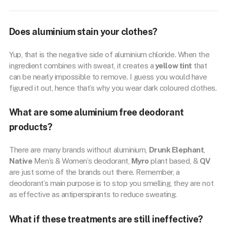
Does aluminium stain your clothes?
Yup, that is the negative side of aluminium chloride. When the
ingredient combines with sweat, it creates a
yellow tint
that
can be nearly impossible to remove. I guess you would have
figured it out, hence that’s why you wear dark coloured clothes.
What are some aluminium free deodorant
products?
There are many brands without aluminium,
Drunk Elephant
,
Native
Men’s & Women’s deodorant,
Myro
plant based, &
QV
are just some of the brands out there. Remember, a
deodorant’s main purpose is to stop you smelling, they are not
as effective as antiperspirants to reduce sweating.
What if these treatments are still ineffective?