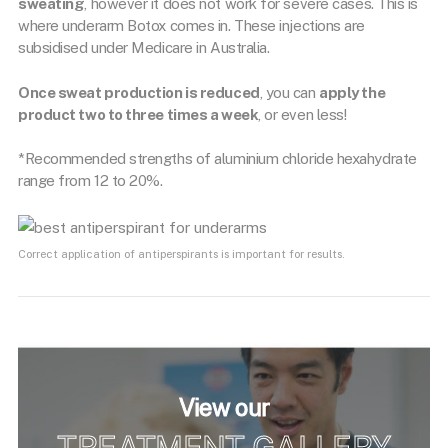
sweating
, however it does not work for severe cases. This is
where underarm Botox comes in. These injections are
subsidised under Medicare in Australia.
Once sweat production is reduced
, you can
apply the
product two to three times a week
, or even less!
*Recommended strengths of aluminium chloride hexahydrate
range from 12 to 20%.
Correct application of antiperspirants is important for results.
View our
TREATMENT GALLERY