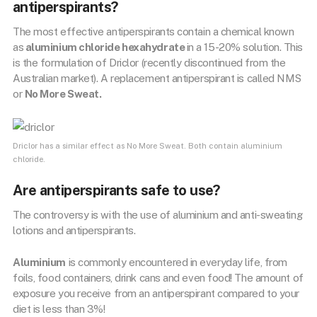
antiperspirants?
The most effective antiperspirants contain a chemical known
as
aluminium chloride hexahydrate
in a 15-20% solution. This
is the formulation of Driclor (recently discontinued from the
Australian market). A replacement antiperspirant is called NMS
or
No More Sweat.
Driclor has a similar effect as No More Sweat. Both contain aluminium
chloride.
Are antiperspirants safe to use?
The controversy is with the use of aluminium and anti-sweating
lotions and antiperspirants.
Aluminium
is commonly encountered in everyday life, from
foils, food containers, drink cans and even food! The amount of
exposure you receive from an antiperspirant compared to your
diet is less than 3%!