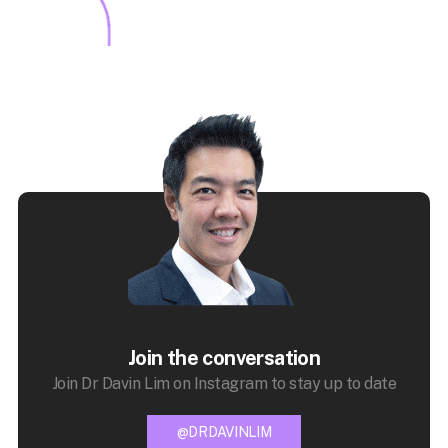
Join the conversation
Join Dr Davin Lim on Instagram to stay up to date
@DRDAVINLIM