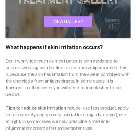
VIEW GALLERY
What happens if skin irritation occurs?
Don’t worry too much as most patients with moderate to
severe sweating will develop a rash from antiperspirants. This
is because the skin has irritation from the sweat combined with
the chemicals from antiperspirants. In some cases, it is
transient, in other cases you will need to troubleshoot (see
below).
Tips to reduce skin irritation
include- use less product, apply
less frequently, apply on dry skin (after using a hair dryer), use
at night. In some cases we may prescribe a mild anti-
inflammatory cream after antiperspirant use.