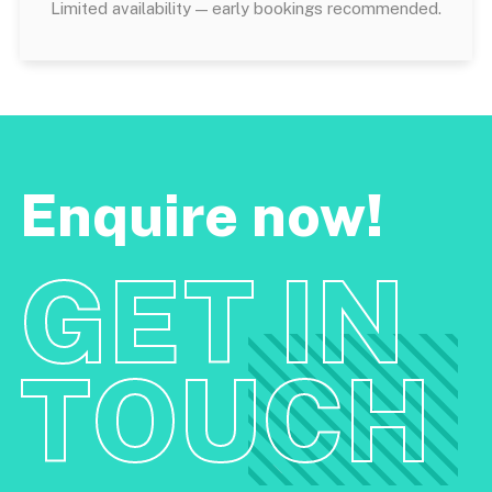
Limited availability — early bookings recommended.
Enquire now!
GET IN
TOUCH