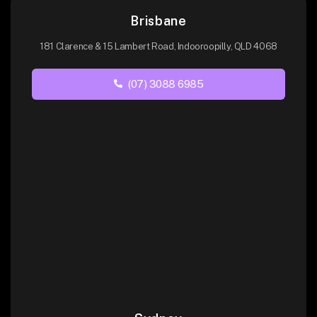
Brisbane
181 Clarence & 15 Lambert Road, Indooroopilly, QLD 4068
(07) 3088 6985