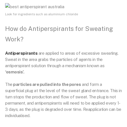
Look for ingredients such as aluminium chloride
How do Antiperspirants for Sweating
Work?
Antiperspirants
are applied to areas of excessive sweating.
Sweat in the area grabs the particles of agents in the
antiperspirant solution through a mechanism known as
‘osmosis’.
The
particles are pulled into the pores
and form a
superficial plug at the level of the sweat gland entrance. This in
turn stops the production and flow of sweat. The plug is not
permanent, and antiperspirants will need to be applied every 1-
3 days, as the plug is degraded over time. Reapplication can be
individualised.