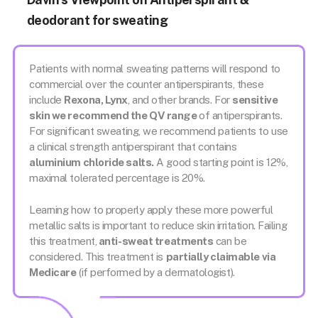
deodorant for sweating
Patients with normal sweating patterns will respond to
commercial over the counter antiperspirants, these
include
Rexona, Lynx
, and other brands. For
sensitive
skin we recommend the QV range
of antiperspirants.
For significant sweating, we recommend patients to use
a clinical strength antiperspirant that contains
aluminium chloride salts.
A good starting point is 12%,
maximal tolerated percentage is 20%.
Learning how to properly apply these more powerful
metallic salts is important to reduce skin irritation. Failing
this treatment,
anti-sweat treatments
can be
considered. This treatment is
partially claimable via
Medicare
(if performed by a dermatologist).