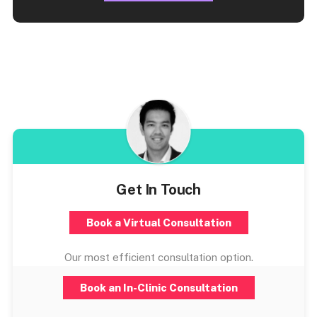
Get In Touch
Book a Virtual Consultation
Our most efficient consultation option.
Book an In-Clinic Consultation