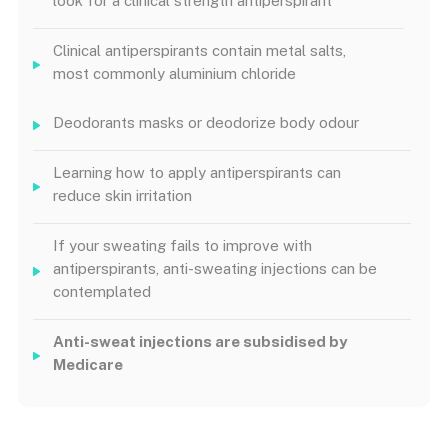
look for a clinical strength antiperspirant
Clinical antiperspirants contain metal salts,
most commonly aluminium chloride
Deodorants masks or deodorize body odour
Learning how to apply antiperspirants can
reduce skin irritation
If your sweating fails to improve with
antiperspirants, anti-sweating injections can be
contemplated
Anti-sweat injections are subsidised by
Medicare