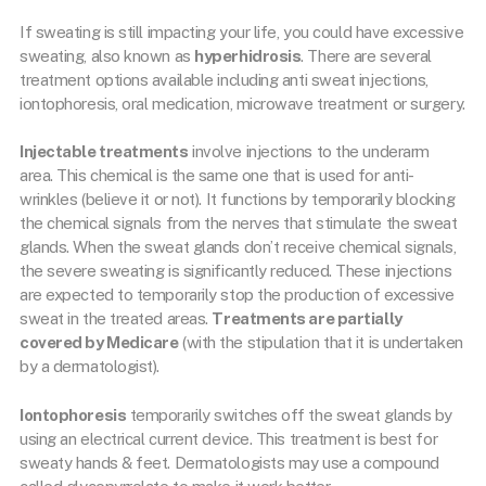
If sweating is still impacting your life, you could have excessive
sweating, also known as
hyperhidrosis
. There are several
treatment options available including anti sweat injections,
iontophoresis, oral medication, microwave treatment or surgery.
Injectable treatments
involve injections to the underarm
area. This chemical is the same one that is used for anti-
wrinkles (believe it or not). It functions by temporarily blocking
the chemical signals from the nerves that stimulate the sweat
glands. When the sweat glands don’t receive chemical signals,
the severe sweating is significantly reduced. These injections
are expected to temporarily stop the production of excessive
sweat in the treated areas.
Treatments are partially
covered by Medicare
(with the stipulation that it is undertaken
by a dermatologist).
Iontophoresis
temporarily switches off the sweat glands by
using an electrical current device. This treatment is best for
sweaty hands & feet. Dermatologists may use a compound