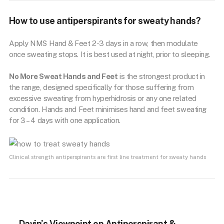
How to use antiperspirants for sweaty hands?
Apply NMS Hand & Feet 2-3 days in a row, then modulate
once sweating stops. It is best used at night, prior to sleeping.
No More Sweat Hands and Feet
is the strongest product in
the range, designed specifically for those suffering from
excessive sweating from hyperhidrosis or any one related
condition. Hands and Feet minimises hand and feet sweating
for 3 – 4 days with one application.
Clinical strength antiperspirants are first line treatment for sweaty hands
Davin’s Viewpoint on Antiperspirant &