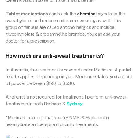
called glycopyrrolate to make it work better.
Tablet medications
can block the
chemical
signals to the
sweat glands and reduce underarm sweating as well. This
group of tablets are called anticholinergics and include
glycopyrrolate & propantheline bromide. You can ask your
doctor for a prescription.
How much are anti-sweat treatments?
In Australia, this treatment is covered under Medicare. A partial
rebate applies. Depending on your Medicare status, you are out
of pocket between $190 to $530.
A referral is not required for treatment. I perform anti-sweat
treatments in both Brisbane &
Sydney.
*Medicare requires that you try NMS 20% aluminium
hexahydrate antiperspirant prior to treatments.