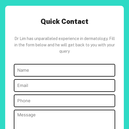
Quick Contact
Dr Lim has unparalleled experience in dermatology. Fill
in the form below and he will get back to you with your
query
Name
(Required)
Email
(Required)
Phone
(Required)
Message
(Required)