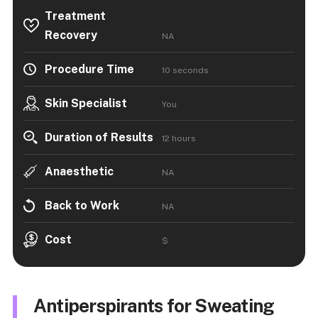
Treatment
Recovery
NA
Procedure Time
10 seconds
Skin Specialist
You
Duration of Results
12 hours
Anaesthetic
NA
Back to Work
NA
Cost
$
Antiperspirants for Sweating