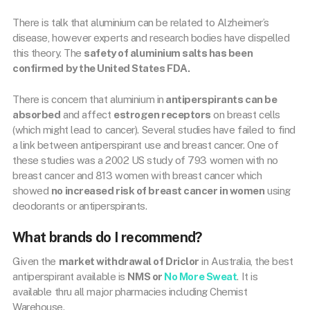
There is talk that aluminium can be related to Alzheimer’s
disease, however experts and research bodies have dispelled
this theory. The
safety of aluminium salts has been
confirmed by the United States FDA
.
There is concern that aluminium in
antiperspirants can be
absorbed
and affect
estrogen receptors
on breast cells
(which might lead to cancer). Several studies have failed to find
a link between antiperspirant use and breast cancer. One of
these studies was a 2002 US study of 793 women with no
breast cancer and 813 women with breast cancer which
showed
no increased risk of breast cancer in women
using
deodorants or antiperspirants.
What brands do I recommend?
Given the
market withdrawal of Driclor
in Australia, the best
antiperspirant available is
NMS or
No More Sweat
. It is
available thru all major pharmacies including Chemist
Warehouse.