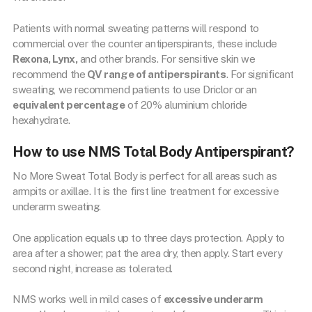
Patients with normal sweating patterns will respond to
commercial over the counter antiperspirants, these include
Rexona, Lynx,
and other brands. For sensitive skin we
recommend the
QV range of antiperspirants
. For significant
sweating, we recommend patients to use Driclor or an
equivalent percentage
of 20% aluminium chloride
hexahydrate.
How to use NMS Total Body Antiperspirant?
No More Sweat Total Body is perfect for all areas such as
armpits or axillae. It is the first line treatment for excessive
underarm sweating.
One application equals up to three days protection. Apply to
area after a shower; pat the area dry, then apply. Start every
second night, increase as tolerated.
NMS works well in mild cases of
excessive underarm