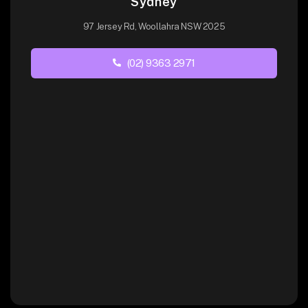
Sydney
97 Jersey Rd, Woollahra NSW 2025
(02) 9363 2971