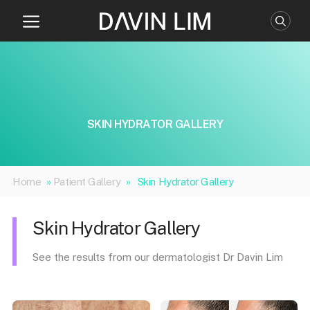
Skip
to
content
SKIN HYDRATOR GALLERY
Home
»
Patient Gallery
»
Skin Hydrator Gallery
Skin Hydrator Gallery
See the results from our dermatologist Dr Davin Lim