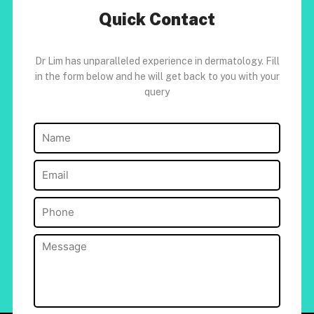
Quick Contact
Dr Lim has unparalleled experience in dermatology. Fill
in the form below and he will get back to you with your
query
Name
(Required)
Email
(Required)
Phone
(Required)
Message
(Required)