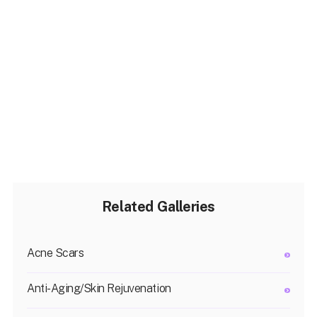
Related Galleries
Acne Scars
Anti-Aging/Skin Rejuvenation