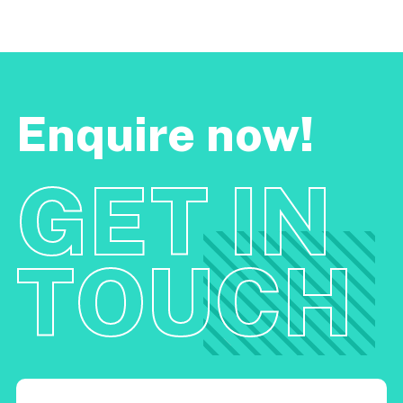
Enquire now!
GET IN
TOUCH