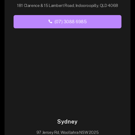
181 Clarence & 15 Lambert Road, Indooroopilly, QLD 4068
(07) 3088 6985
Sydney
97 Jersey Rd, Woollahra NSW 2025