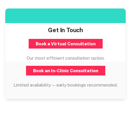
Get In Touch
Book a Virtual Consultation
Our most efficient consultation option.
Book an In-Clinic Consultation
Limited availability — early bookings recommended.