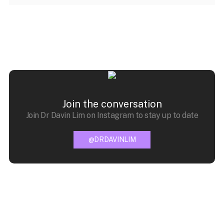
Join the conversation
Join Dr Davin Lim on Instagram to stay up to date
@DRDAVINLIM