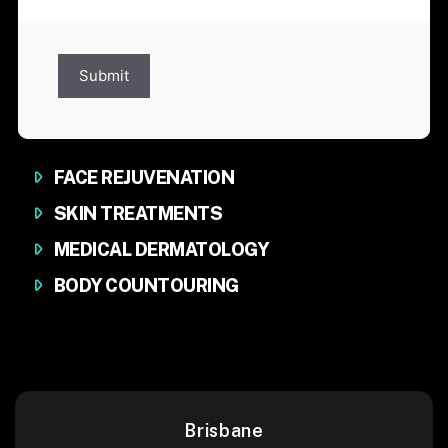
Submit
FACE REJUVENATION
SKIN TREATMENTS
MEDICAL DERMATOLOGY
BODY COUNTOURING
Brisbane