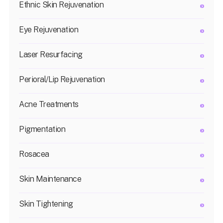
Ethnic Skin Rejuvenation
Eye Rejuvenation
Laser Resurfacing
Perioral/Lip Rejuvenation
Acne Treatments
Pigmentation
Rosacea
Skin Maintenance
Skin Tightening