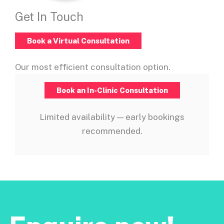
Get In Touch
Book a Virtual Consultation
Our most efficient consultation option.
Book an In-Clinic Consultation
Limited availability — early bookings
recommended.