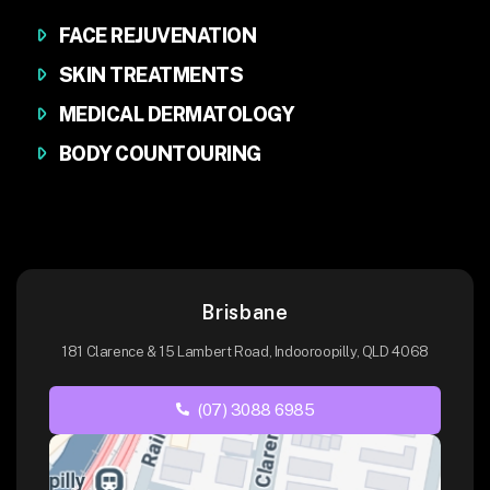
FACE REJUVENATION
SKIN TREATMENTS
MEDICAL DERMATOLOGY
BODY COUNTOURING
Brisbane
181 Clarence & 15 Lambert Road, Indooroopilly, QLD 4068
(07) 3088 6985