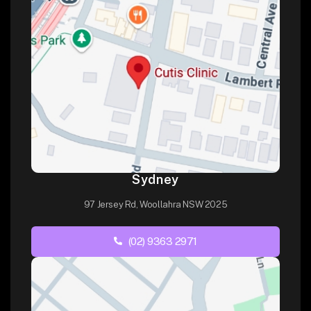
Sydney
97 Jersey Rd, Woollahra NSW 2025
(02) 9363 2971