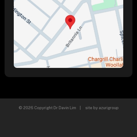
© 2026 Copyright Dr Davin Lim | site by
azurigroup