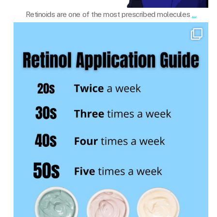
Retinoids are one of the most prescribed molecules
...
101.skin
Mar 19