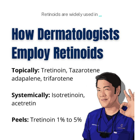
Apr 29
Retinoids are widely used in
...
101.skin
Mar 29