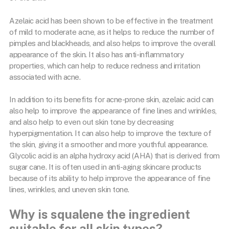
Azelaic acid has been shown to be effective in the treatment
of mild to moderate acne, as it helps to reduce the number of
pimples and blackheads, and also helps to improve the overall
appearance of the skin. It also has anti-inflammatory
properties, which can help to reduce redness and irritation
associated with acne.
In addition to its benefits for acne-prone skin, azelaic acid can
also help to improve the appearance of fine lines and wrinkles,
and also help to even out skin tone by decreasing
hyperpigmentation. It can also help to improve the texture of
the skin, giving it a smoother and more youthful appearance.
Glycolic acid is an alpha hydroxy acid (AHA) that is derived from
sugar cane. It is often used in anti-aging skincare products
because of its ability to help improve the appearance of fine
lines, wrinkles, and uneven skin tone.
Why is squalene the ingredient
suitable for all skin types?