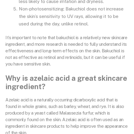
less likely to cause irritation and dryness.
Non-photosensitizing: Bakuchiol does not increase
the skin’s sensitivity to UV rays, allowing it to be
used during the day, unlike retinol.
It’s important to note that bakuchiol is a relatively new skincare
ingredient, and more research is needed to fully understand its
effectiveness and long-term effects on the skin. Bakuchiol is
not as effective as retinol and retinoids, but it can be useful if
you have sensitive skin.
Why is azelaic acid a great skincare
ingredient?
Azelaic acid is a naturally occurring dicarboxylic acid that is
found in whole grains, such as barley, wheat, and rye. It is also
produced by a yeast called Malassezia furfur, which is
commonly found on the skin. Azelaic acid is often used as an
ingredient in skincare products to help improve the appearance
of the skin.