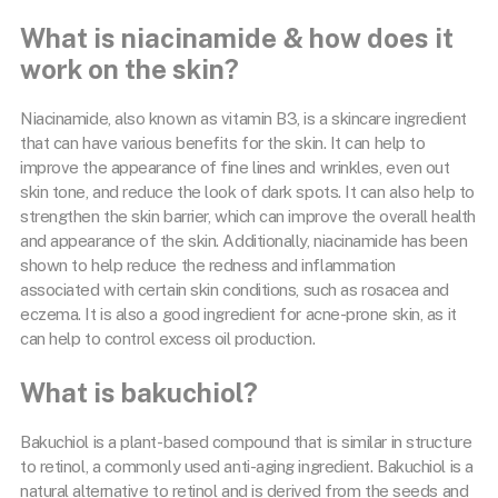
What is niacinamide & how does it
work on the skin?
Niacinamide, also known as vitamin B3, is a skincare ingredient
that can have various benefits for the skin. It can help to
improve the appearance of fine lines and wrinkles, even out
skin tone, and reduce the look of dark spots. It can also help to
strengthen the skin barrier, which can improve the overall health
and appearance of the skin. Additionally, niacinamide has been
shown to help reduce the redness and inflammation
associated with certain skin conditions, such as rosacea and
eczema. It is also a good ingredient for acne-prone skin, as it
can help to control excess oil production.
What is bakuchiol?
Bakuchiol is a plant-based compound that is similar in structure
to retinol, a commonly used anti-aging ingredient. Bakuchiol is a
natural alternative to retinol and is derived from the seeds and