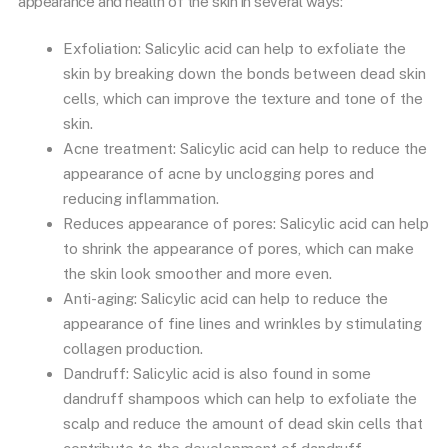
appearance and health of the skin in several ways:
Exfoliation: Salicylic acid can help to exfoliate the
skin by breaking down the bonds between dead skin
cells, which can improve the texture and tone of the
skin.
Acne treatment: Salicylic acid can help to reduce the
appearance of acne by unclogging pores and
reducing inflammation.
Reduces appearance of pores: Salicylic acid can help
to shrink the appearance of pores, which can make
the skin look smoother and more even.
Anti-aging: Salicylic acid can help to reduce the
appearance of fine lines and wrinkles by stimulating
collagen production.
Dandruff: Salicylic acid is also found in some
dandruff shampoos which can help to exfoliate the
scalp and reduce the amount of dead skin cells that