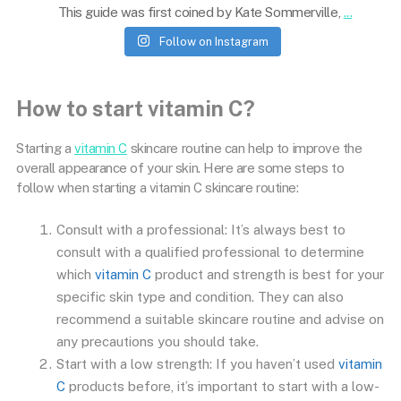
This guide was first coined by Kate Sommerville,
...
Follow on Instagram
How to start vitamin C?
Starting a
vitamin C
skincare routine can help to improve the
overall appearance of your skin. Here are some steps to
follow when starting a vitamin C skincare routine:
Consult with a professional: It’s always best to
consult with a qualified professional to determine
which
vitamin C
product and strength is best for your
specific skin type and condition. They can also
recommend a suitable skincare routine and advise on
any precautions you should take.
Start with a low strength: If you haven’t used
vitamin
C
products before, it’s important to start with a low-