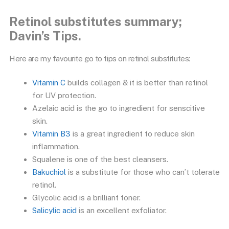
Retinol substitutes summary;
Davin’s Tips.
Here are my favourite go to tips on retinol substitutes:
Vitamin C
builds collagen & it is better than retinol
for UV protection.
Azelaic acid is the go to ingredient for senscitive
skin.
Vitamin B3
is a great ingredient to reduce skin
inflammation.
Squalene is one of the best cleansers.
Bakuchiol
is a substitute for those who can’t tolerate
retinol.
Glycolic acid is a brilliant toner.
Salicylic acid
is an excellent exfoliator.