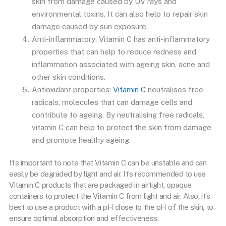
skin from damage caused by UV rays and
environmental toxins. It can also help to repair skin
damage caused by sun exposure.
Anti-inflammatory: Vitamin C has anti-inflammatory
properties that can help to reduce redness and
inflammation associated with ageing skin, acne and
other skin conditions.
Antioxidant properties:
Vitamin C
neutralises free
radicals, molecules that can damage cells and
contribute to ageing. By neutralising free radicals,
vitamin C can help to protect the skin from damage
and promote healthy ageing.
It’s important to note that Vitamin C can be unstable and can
easily be degraded by light and air. It’s recommended to use
Vitamin C products that are packaged in airtight, opaque
containers to protect the Vitamin C from light and air. Also, it’s
best to use a product with a pH close to the pH of the skin, to
ensure optimal absorption and effectiveness.