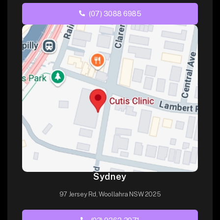
(07) 3088 6985
Sydney
97 Jersey Rd, Woollahra NSW 2025