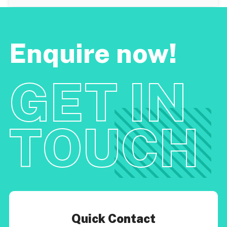
Enquire now!
GET IN
TOUCH
Quick Contact