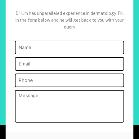
Dr Lim has unparalleled experience in dermatology. Fill
in the form below and he will get back to you with your
query
Name
(Required)
Email
(Required)
Phone
(Required)
Message
(Required)