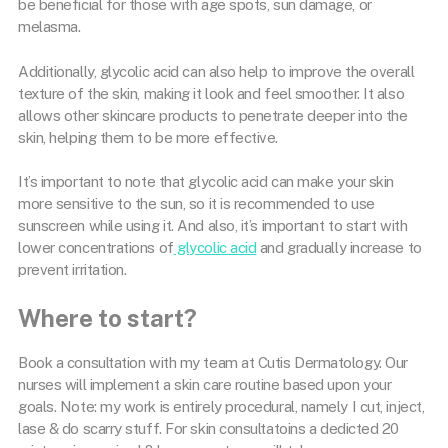
be beneficial for those with age spots, sun damage, or
melasma.
Additionally, glycolic acid can also help to improve the overall
texture of the skin, making it look and feel smoother. It also
allows other skincare products to penetrate deeper into the
skin, helping them to be more effective.
It’s important to note that glycolic acid can make your skin
more sensitive to the sun, so it is recommended to use
sunscreen while using it. And also, it’s important to start with
lower concentrations of
glycolic acid
and gradually increase to
prevent irritation.
Where to start?
Book a consultation with my team at Cutis Dermatology. Our
nurses will implement a skin care routine based upon your
goals. Note: my work is entirely procedural, namely I cut, inject,
lase & do scarry stuff. For skin consultatoins a dedicted 20