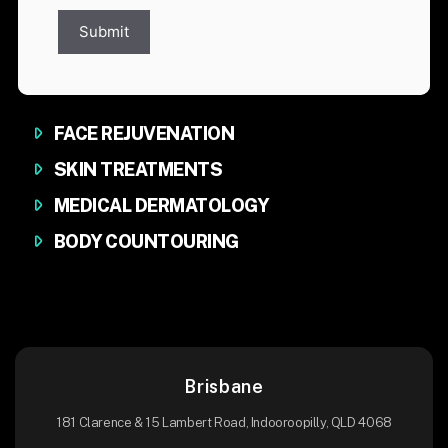
Submit
FACE REJUVENATION
SKIN TREATMENTS
MEDICAL DERMATOLOGY
BODY COUNTOURING
Brisbane
181 Clarence & 15 Lambert Road, Indooroopilly, QLD 4068