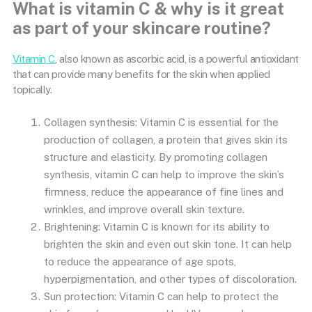
What is vitamin C & why is it great
as part of your skincare routine?
Vitamin C
, also known as ascorbic acid, is a powerful antioxidant
that can provide many benefits for the skin when applied
topically.
Collagen synthesis: Vitamin C is essential for the
production of collagen, a protein that gives skin its
structure and elasticity. By promoting collagen
synthesis, vitamin C can help to improve the skin’s
firmness, reduce the appearance of fine lines and
wrinkles, and improve overall skin texture.
Brightening: Vitamin C is known for its ability to
brighten the skin and even out skin tone. It can help
to reduce the appearance of age spots,
hyperpigmentation, and other types of discoloration.
Sun protection: Vitamin C can help to protect the