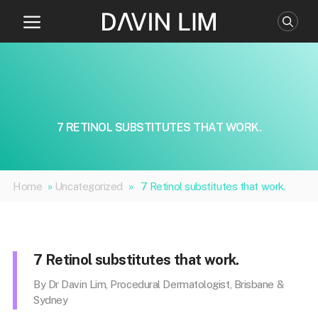
Skip
to
content
7 RETINOL SUBSTITUTES THAT WORK.
Home
»
Uncategorized
»
7 Retinol substitutes that work.
7 Retinol substitutes that work.
By Dr Davin Lim, Procedural Dermatologist, Brisbane &
Sydney