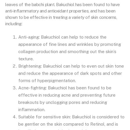
leaves of the babchi plant. Bakuchiol has been found to have
anti-inflammatory and antioxidant properties, and has been
shown to be effective in treating a variety of skin concerns,
including:
Anti-aging: Bakuchiol can help to reduce the
appearance of fine lines and wrinkles by promoting
collagen production and smoothing out the skin’s
texture.
Brightening: Bakuchiol can help to even out skin tone
and reduce the appearance of dark spots and other
forms of hyperpigmentation.
Acne-fighting: Bakuchiol has been found to be
effective in reducing acne and preventing future
breakouts by unclogging pores and reducing
inflammation.
Suitable for sensitive skin: Bakuchiol is considered to
be gentler on the skin compared to Retinol, and is