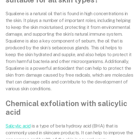
Squalene is a natural oil that is found in high concentrations in
the skin. It plays a number of important roles, including helping
to keep the skin moisturised, protecting it from environmental
damage, and supporting the skin’s natural immune system.
Squalene is also a key component of sebum, the oil that is
produced by the skin’s sebaceous glands. This oil helps to
keep the skin hydrated and supple, and also helps to protect it
from harmful bacteria and other microorganisms. Additionally,
Squalene is a powerful antioxidant that can help to protect the
skin from damage caused by free radicals, which are molecules
that can damage cells and contribute to the development of
various skin conditions.
Chemical exfoliation with salicylic
acid
Salicylic acid
is a type of beta hydroxy acid (BHA) that is
commonly used in skincare products. It can help to improve the