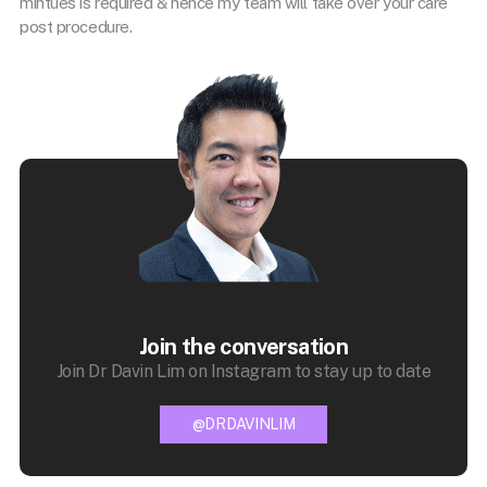
mintues is required & hence my team will take over your care
post procedure.
Join the conversation
Join Dr Davin Lim on Instagram to stay up to date
@DRDAVINLIM