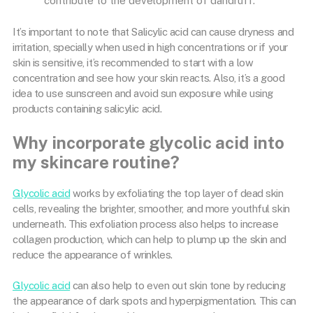
contribute to the development of dandruff.
It’s important to note that Salicylic acid can cause dryness and
irritation, specially when used in high concentrations or if your
skin is sensitive, it’s recommended to start with a low
concentration and see how your skin reacts. Also, it’s a good
idea to use sunscreen and avoid sun exposure while using
products containing salicylic acid.
Why incorporate glycolic acid into
my skincare routine?
Glycolic acid
works by exfoliating the top layer of dead skin
cells, revealing the brighter, smoother, and more youthful skin
underneath. This exfoliation process also helps to increase
collagen production, which can help to plump up the skin and
reduce the appearance of wrinkles.
Glycolic acid
can also help to even out skin tone by reducing
the appearance of dark spots and hyperpigmentation. This can