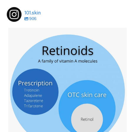
101.skin
906
101.skin