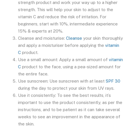
strength product and work your way up to a higher
strength. This will help your skin to adjust to the
vitamin C and reduce the risk of irritation. For
beginners, start with 10%, intermediate experience
15% & experts at 20%.
Cleanse and moisturise:
Cleanse
your skin thoroughly
and apply a moisturiser before applying the
vitamin
C
product.
Use a small amount: Apply a small amount of
vitamin
C
product to the face, using a pea-sized amount for
the entire face.
Use sunscreen: Use sunscreen with at least
SPF 30
during the day to protect your skin from UV rays.
Use it consistently: To see the best results, it’s
important to use the product consistently, as per the
instructions, and to be patient as it can take several
weeks to see an improvement in the appearance of
the skin.