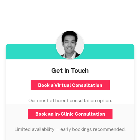
Get In Touch
Book a Virtual Consultation
Our most efficient consultation option.
Book an In-Clinic Consultation
Limited availability — early bookings recommended.