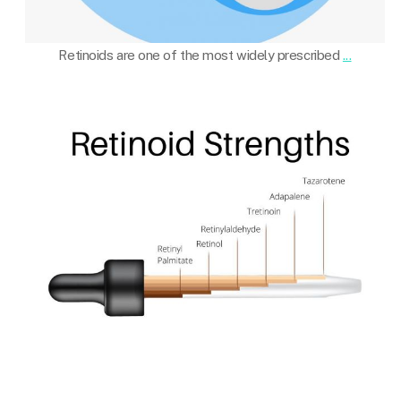
Oct 22
Retinoids are one of the most widely prescribed
...
101.skin