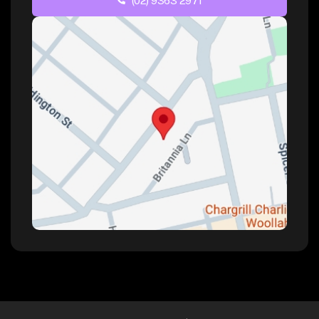
(02) 9363 2971