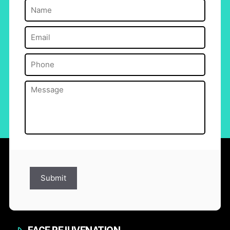
Name
(Required)
Email
(Required)
Phone
(Required)
Message
(Required)
Submit