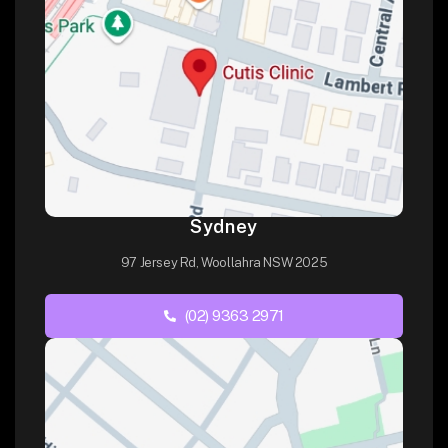
Sydney
97 Jersey Rd, Woollahra NSW 2025
(02) 9363 2971