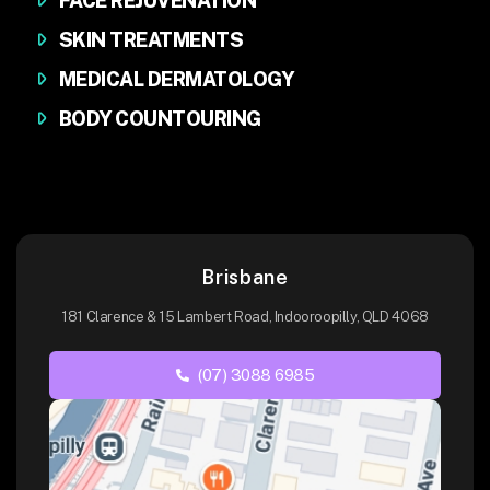
FACE REJUVENATION
SKIN TREATMENTS
MEDICAL DERMATOLOGY
BODY COUNTOURING
Brisbane
181 Clarence & 15 Lambert Road, Indooroopilly, QLD 4068
(07) 3088 6985