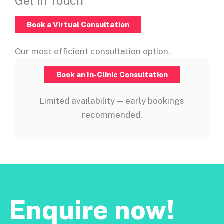
Get In Touch
Book a Virtual Consultation
Our most efficient consultation option.
Book an In-Clinic Consultation
Limited availability — early bookings
recommended.
Enquire now!