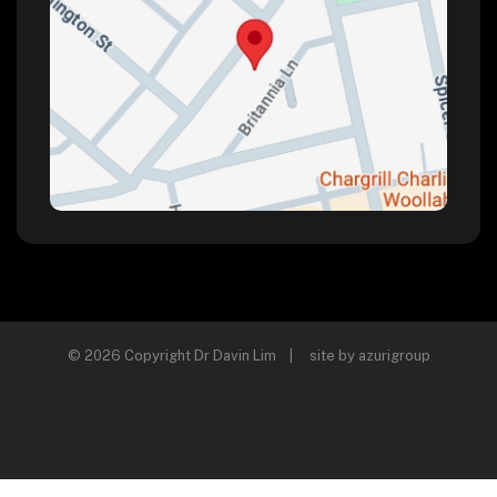
© 2026 Copyright Dr Davin Lim | site by
azurigroup