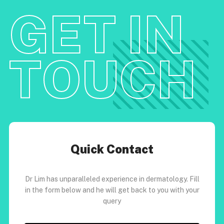
GET IN
TOUCH
Quick Contact
Dr Lim has unparalleled experience in dermatology. Fill
in the form below and he will get back to you with your
query