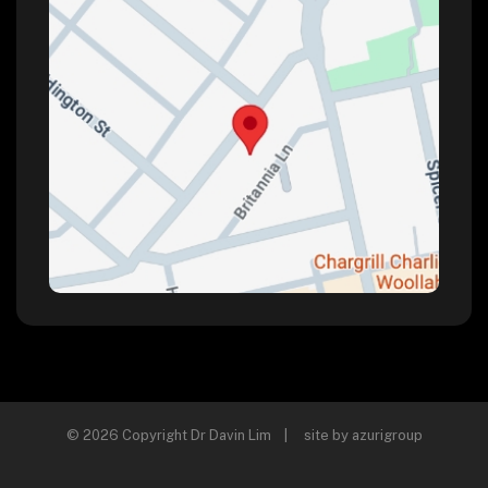
© 2026 Copyright Dr Davin Lim | site by
azurigroup