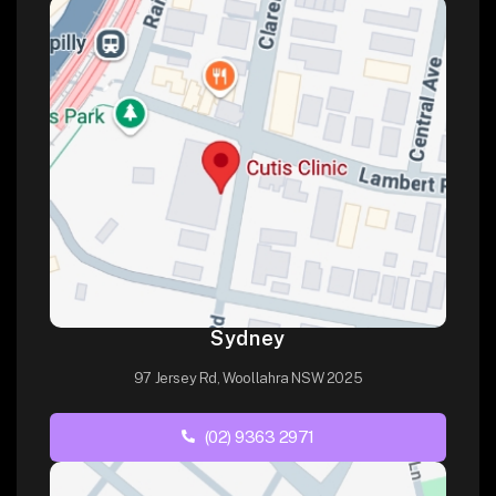
Sydney
97 Jersey Rd, Woollahra NSW 2025
(02) 9363 2971