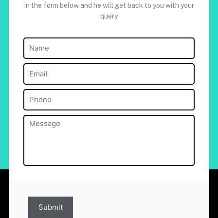
in the form below and he will get back to you with your
query
Name
(Required)
Email
(Required)
Phone
(Required)
Message
(Required)
Submit