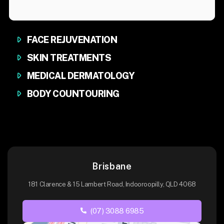
FACE REJUVENATION
SKIN TREATMENTS
MEDICAL DERMATOLOGY
BODY COUNTOURING
Brisbane
181 Clarence & 15 Lambert Road, Indooroopilly, QLD 4068
(07) 3088 6985