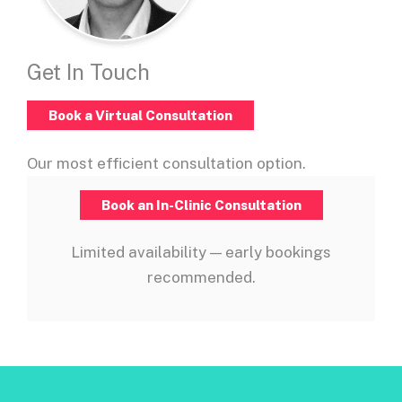
Get In Touch
Book a Virtual Consultation
Our most efficient consultation option.
Book an In-Clinic Consultation
Limited availability — early bookings
recommended.