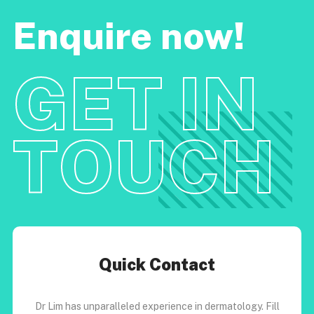
Enquire now!
GET IN
TOUCH
Quick Contact
Dr Lim has unparalleled experience in dermatology. Fill