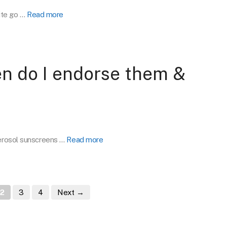
ite go …
Read more
n do I endorse them &
Aerosol sunscreens …
Read more
e
Page
Page
Page
2
3
4
Next
→