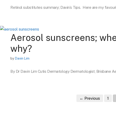
Retinol substitutes summary; Davin’s Tips. Here are my favour
Aerosol sunscreens; whe
why?
by
Davin Lim
By Dr Davin Lim Cutis Dermatology Dermatologist, Brisbane 
Pag
←
Previous
1