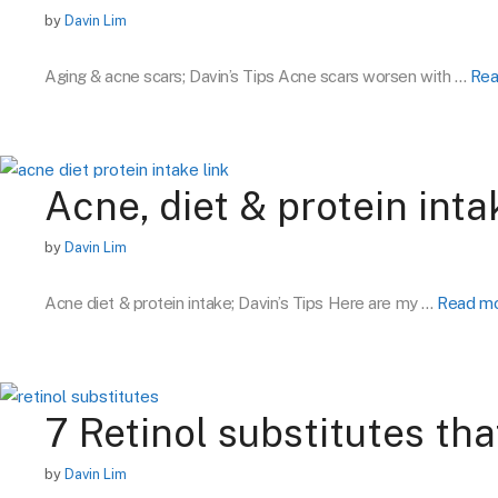
by
Davin Lim
Aging & acne scars; Davin’s Tips Acne scars worsen with …
Rea
Acne, diet & protein inta
by
Davin Lim
Acne diet & protein intake; Davin’s Tips Here are my …
Read m
7 Retinol substitutes tha
by
Davin Lim