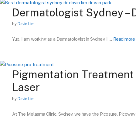
Dermatologist Sydney – 
by
Davin Lim
Yup, I am working as a Dermatologist in Sydney. I …
Read more
Pigmentation Treatment 
Laser
by
Davin Lim
At The Melasma Clinic, Sydney, we have the Picosure, Picowa