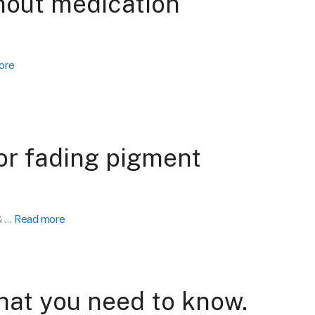
thout medication
ore
for fading pigment
& …
Read more
hat you need to know.