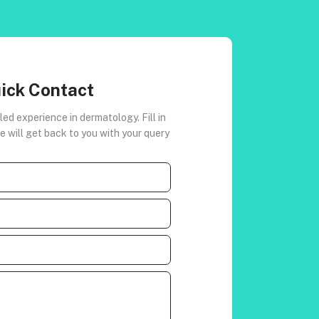
ick Contact
led experience in dermatology. Fill in
 will get back to you with your query