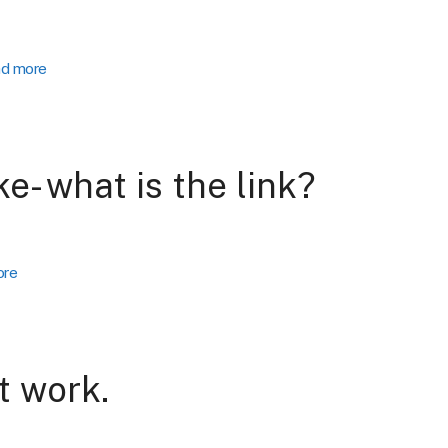
d more
ke- what is the link?
ore
t work.