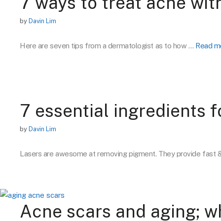
7 ways to treat acne wi
by
Davin Lim
Here are seven tips from a dermatologist as to how …
Read m
7 essential ingredients 
by
Davin Lim
Lasers are awesome at removing pigment. They provide fast 
Acne scars and aging; w