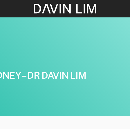
EY – DR DAVIN LIM