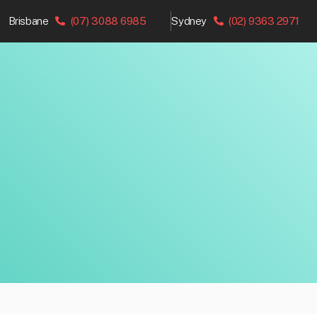
Brisbane
(07) 3088 6985
Sydney
(02) 9363 2971