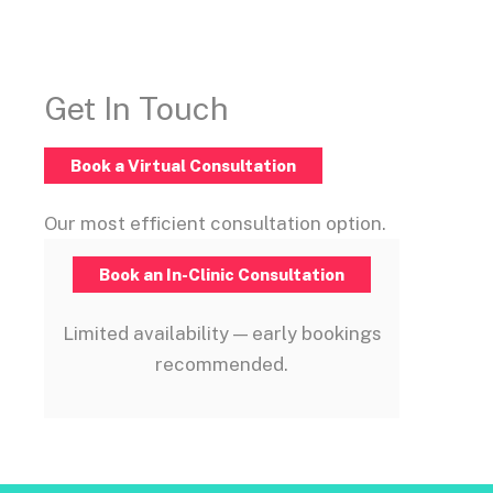
Get In Touch
Book a Virtual Consultation
Our most efficient consultation option.
Book an In-Clinic Consultation
Limited availability — early bookings
recommended.