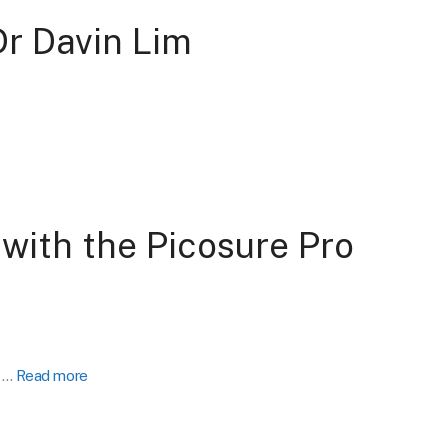
Dr Davin Lim
with the Picosure Pro
y …
Read more