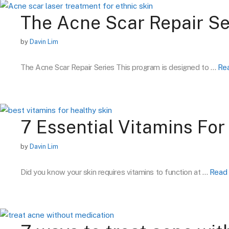
The Acne Scar Repair Se
by
Davin Lim
The Acne Scar Repair Series This program is designed to …
Re
7 Essential Vitamins For
by
Davin Lim
Did you know your skin requires vitamins to function at …
Read