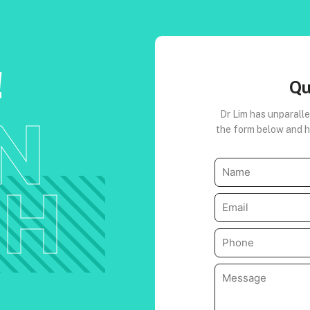
!
Qu
IN
Dr Lim has unparalle
the form below and he
Name
(Required)
CH
Email
(Required)
Phone
(Required)
Message
(Required)