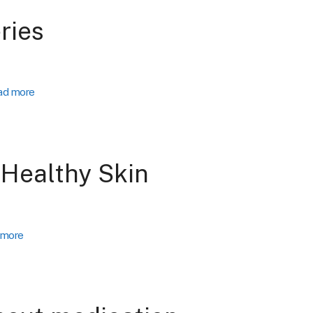
ries
ad more
 Healthy Skin
 more