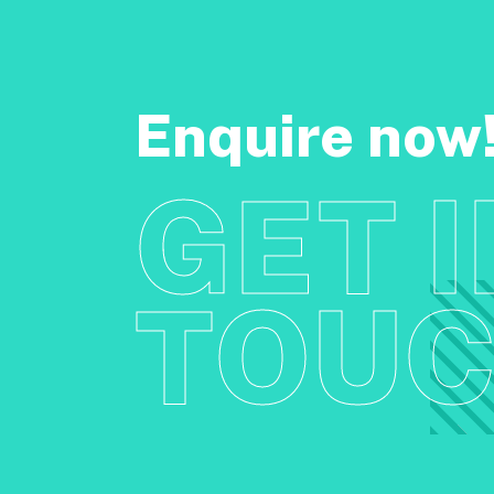
Enquire now
GET 
TOU